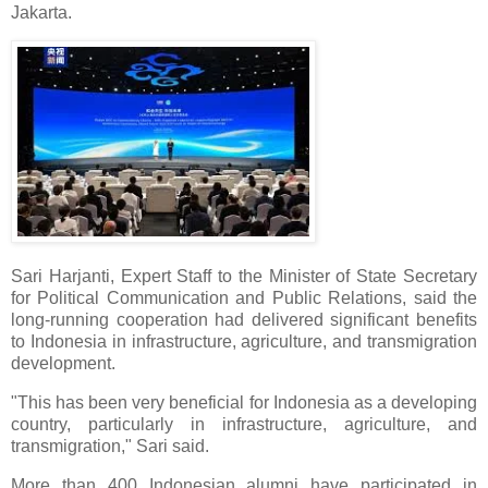
Jakarta.
Sari Harjanti, Expert Staff to the Minister of State Secretary
for Political Communication and Public Relations, said the
long-running cooperation had delivered significant benefits
to Indonesia in infrastructure, agriculture, and transmigration
development.
"This has been very beneficial for Indonesia as a developing
country, particularly in infrastructure, agriculture, and
transmigration," Sari said.
More than 400 Indonesian alumni have participated in