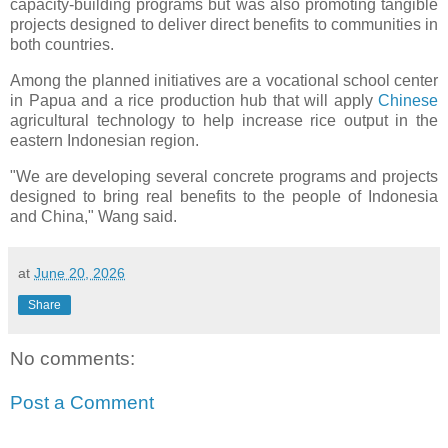
capacity-building programs but was also promoting tangible
projects designed to deliver direct benefits to communities in
both countries.
Among the planned initiatives are a vocational school center
in Papua and a rice production hub that will apply
Chinese
agricultural technology to help increase rice output in the
eastern Indonesian region.
"We are developing several concrete programs and projects
designed to bring real benefits to the people of Indonesia
and China," Wang said.
at
June 20, 2026
Share
No comments:
Post a Comment