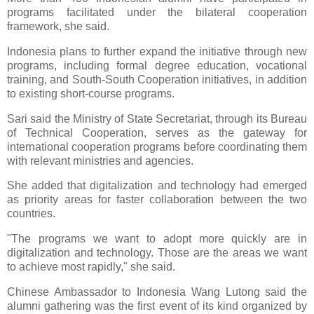
programs facilitated under the bilateral cooperation
framework, she said.
Indonesia plans to further expand the initiative through new
programs, including formal degree education, vocational
training, and South-South Cooperation initiatives, in addition
to existing short-course programs.
Sari said the Ministry of State Secretariat, through its Bureau
of Technical Cooperation, serves as the gateway for
international cooperation programs before coordinating them
with relevant ministries and agencies.
She added that digitalization and technology had emerged
as priority areas for faster collaboration between the two
countries.
"The programs we want to adopt more quickly are in
digitalization and technology. Those are the areas we want
to achieve most rapidly," she said.
Chinese Ambassador to Indonesia Wang Lutong said the
alumni gathering was the first event of its kind organized by