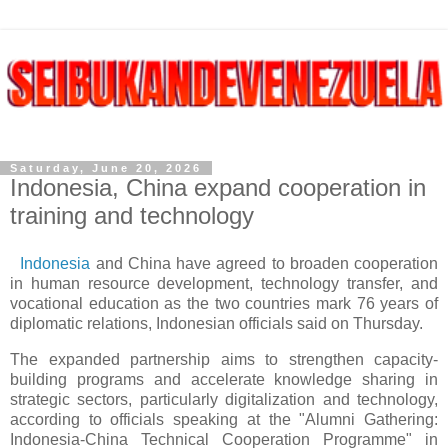
Saturday, June 20, 2026
Indonesia, China expand cooperation in
training and technology
Indonesia
and China have agreed to broaden cooperation
in human resource development, technology transfer, and
vocational education as the two countries mark 76 years of
diplomatic relations, Indonesian officials said on Thursday.
The expanded partnership aims to strengthen capacity-
building programs and accelerate knowledge sharing in
strategic sectors, particularly digitalization and technology,
according to officials speaking at the "Alumni Gathering:
Indonesia-China Technical Cooperation Programme" in