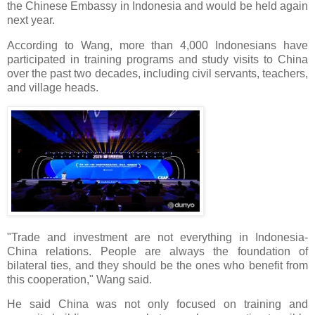
the Chinese Embassy in Indonesia and would be held again
next year.
According to Wang, more than 4,000 Indonesians have
participated in training programs and study visits to China
over the past two decades, including civil servants, teachers,
and village heads.
"Trade and investment are not everything in Indonesia-
China relations. People are always the foundation of
bilateral ties, and they should be the ones who benefit from
this cooperation," Wang said.
He said China was not only focused on training and