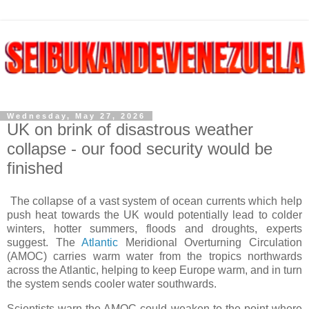
Wednesday, May 27, 2026
UK on brink of disastrous weather
collapse - our food security would be
finished
The collapse of a vast system of ocean currents which help
push heat towards the UK would potentially lead to colder
winters, hotter summers, floods and droughts, experts
suggest. The
Atlantic
Meridional Overturning Circulation
(AMOC) carries warm water from the tropics northwards
across the Atlantic, helping to keep Europe warm, and in turn
the system sends cooler water southwards.
Scientists warn the AMOC could weaken to the point where