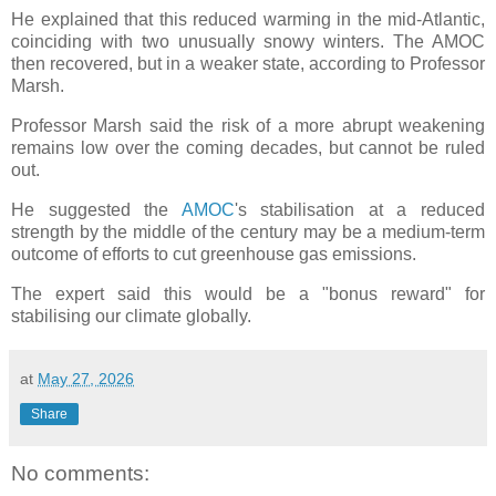
He explained that this reduced warming in the mid-Atlantic,
coinciding with two unusually snowy winters. The AMOC
then recovered, but in a weaker state, according to Professor
Marsh.
Professor Marsh said the risk of a more abrupt weakening
remains low over the coming decades, but cannot be ruled
out.
He suggested the
AMOC
's stabilisation at a reduced
strength by the middle of the century may be a medium-term
outcome of efforts to cut greenhouse gas emissions.
The expert said this would be a "bonus reward" for
stabilising our climate globally.
at
May 27, 2026
Share
No comments: