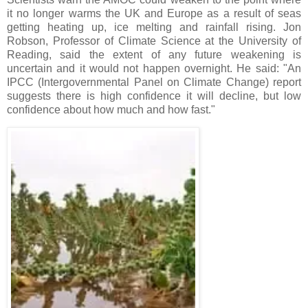
it no longer warms the UK and Europe as a result of seas
getting heating up, ice melting and rainfall rising. Jon
Robson, Professor of Climate Science at the University of
Reading, said the extent of any future weakening is
uncertain and it would not happen overnight. He said: "An
IPCC (Intergovernmental Panel on Climate Change) report
suggests there is high confidence it will decline, but low
confidence about how much and how fast."