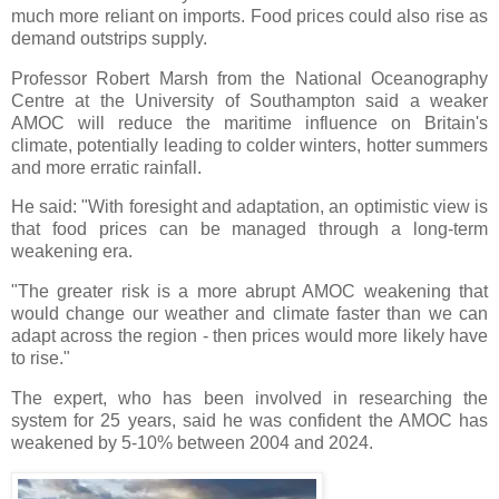
much more reliant on imports. Food prices could also rise as
demand outstrips supply.
Professor Robert Marsh from the National Oceanography
Centre at the University of Southampton said a weaker
AMOC will reduce the maritime influence on Britain's
climate, potentially leading to colder winters, hotter summers
and more erratic rainfall.
He said: "With foresight and adaptation, an optimistic view is
that food prices can be managed through a long-term
weakening era.
"The greater risk is a more abrupt AMOC weakening that
would change our weather and climate faster than we can
adapt across the region - then prices would more likely have
to rise."
The expert, who has been involved in researching the
system for 25 years, said he was confident the AMOC has
weakened by 5-10% between 2004 and 2024.