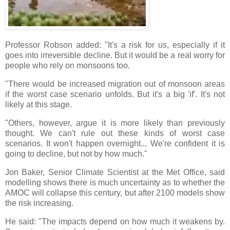
Professor Robson added: "It's a risk for us, especially if it
goes into irreversible decline. But it would be a real worry for
people who rely on monsoons too.
"There would be increased migration out of monsoon areas
if the worst case scenario unfolds. But it's a big 'if'. It's not
likely at this stage.
"Others, however, argue it is more likely than previously
thought. We can't rule out these kinds of worst case
scenarios. It won't happen overnight... We're confident it is
going to decline, but not by how much."
Jon Baker, Senior Climate Scientist at the Met Office, said
modelling shows there is much uncertainty as to whether the
AMOC will collapse this century, but after 2100 models show
the risk increasing.
He said: "The impacts depend on how much it weakens by.