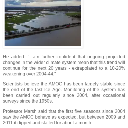
He added: "I am further confident that ongoing projected
changes in the wider climate system mean that this trend will
continue for the next 20 years - extrapolated to a 10-20%
weakening over 2004-44."
Scientists believe the AMOC has been largely stable since
the end of the last Ice Age. Monitoring of the system has
been carried out regularly since 2004, after occasional
surveys since the 1950s.
Professor Marsh said that the first five seasons since 2004
saw the AMOC behave as expected, but between 2009 and
2011 it dipped and stalled for about a month.