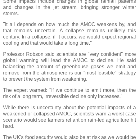
Some impacts include changes in global rainfall patterns
and changes in the jet stream, bringing stronger winter
storms.
"It all depends on how much the AMOC weakens by, and
that remains uncertain. A collapse remains unlikely this
century. In a collapse, if it occurs, we would expect regional
cooling and that would take a long time."
Professor Robson said scientists are "very confident" more
global warming will lead the AMOC to decline. He said
balancing the amount of greenhouse gases we emit and
remove from the atmosphere is our "most feasible" strategy
to prevent the system from weakening.
The expert warned: "If we continue to emit more, then the
risk of a long term, irreversible decline only increases."
While there is uncertainty about the potential impacts of a
weakened or collapsed AMOC, scientists warn a worst case
scenario would see farmers reliant on rain-fed agriculture hit
hard.
The UK's food security would also be at risk as we would be