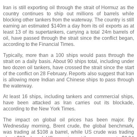
Iran is still exporting oil through the strait of Hormuz as the
country continues to ship out millions of barrels while
blocking other tankers from the waterway. The country is still
earning an estimated $140m a day from its oil exports as at
least 13 of its supertankers, carrying a total 24m barrels of
oil, have passed through the strait since the conflict began,
according to the Financial Times.
Typically, more than a 100 ships would pass through the
strait on a daily basis. About 90 ships total, including under
two dozen oil tankers, have crossed the strait since the start
of the conflict on 28 February. Reports also suggest that Iran
is allowing more Indian and Chinese ships to pass through
the waterway.
At least 16 ships, including tankers and commercial ships,
have been attacked as Iran carries out its blockade,
according to the New York Times.
The impact on global oil prices has been major. By
Wednesday morning, Brent crude, the global benchmark,
was trading at $108 a barrel, while US crude was trading