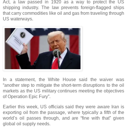
Act, a law passed in 1920 as a way to protect the US
shipping industry. The law prevents foreign-flagged ships
that carry commodities like oil and gas from traveling through
US waterways.
In a statement, the White House said the waiver was
“another step to mitigate the short-term disruptions to the oil
markets as the US military continues meeting the objectives
of Operation Epic Fury”.
Earlier this week, US officials said they were aware Iran is
exporting oil from the passage, where typically a fifth of the
world’s oil passes through, and are “fine with that” given
global oil supply needs.