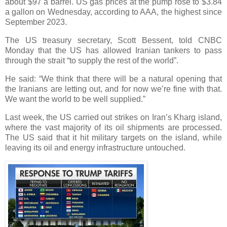
about $97 a barrel. US gas prices at the pump rose to $3.84
a gallon on Wednesday, according to AAA, the highest since
September 2023.
The US treasury secretary, Scott Bessent, told CNBC
Monday that the US has allowed Iranian tankers to pass
through the strait “to supply the rest of the world”.
He said: “We think that there will be a natural opening that
the Iranians are letting out, and for now we’re fine with that.
We want the world to be well supplied.”
Last week, the US carried out strikes on Iran’s Kharg island,
where the vast majority of its oil shipments are processed.
The US said that it hit military targets on the island, while
leaving its oil and energy infrastructure untouched.