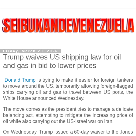
Friday, March 20, 2026
Trump waives US shipping law for oil
and gas in bid to lower prices
Donald Trump
is trying to make it easier for foreign tankers
to move around the US, temporarily allowing foreign-flagged
ships carrying oil and gas to travel between US ports, the
White House announced Wednesday.
The move comes as the president tries to manage a delicate
balancing act, attempting to mitigate the increasing price of
oil while also carrying out the US-Israel war on Iran.
On Wednesday, Trump issued a 60-day waiver to the Jones