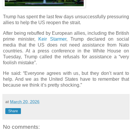
Trump has spent the last few days unsuccessfully pressuring
allies to help the US reopen the strait.
After being rebuffed by European allies, including the British
prime minister,
Keir Starmer
, Trump declared on social
media that the US does not need assistance from Nato
countries. At a press conference in the White House on
Tuesday, Trump called the refusals for assistance a “very
foolish mistake”.
He said: “Everyone agrees with us, but they don’t want to
help. And we as the United States have to remember that
because we think it’s pretty shocking.”
at
March 20, 2026
Share
No comments: