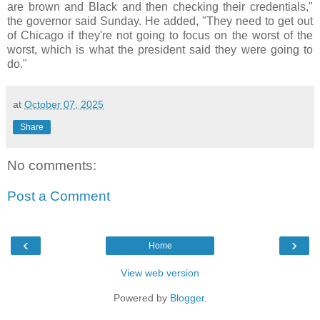
are brown and Black and then checking their credentials,"
the governor said Sunday. He added, "They need to get out
of Chicago if they're not going to focus on the worst of the
worst, which is what the president said they were going to
do."
at
October 07, 2025
Share
No comments:
Post a Comment
‹
›
Home
View web version
Powered by
Blogger
.