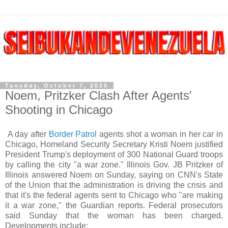
Tuesday, October 7, 2025
Noem, Pritzker Clash After Agents'
Shooting in Chicago
A day after
Border Patrol
agents shot a woman in her car in
Chicago, Homeland Security Secretary Kristi Noem justified
President Trump's deployment of 300 National Guard troops
by calling the city "a war zone." Illinois Gov. JB Pritzker of
Illinois answered Noem on Sunday, saying on CNN's State
of the Union that the administration is driving the crisis and
that it's the federal agents sent to Chicago who "are making
it a war zone," the Guardian reports. Federal prosecutors
said Sunday that the woman has been charged.
Developments include: