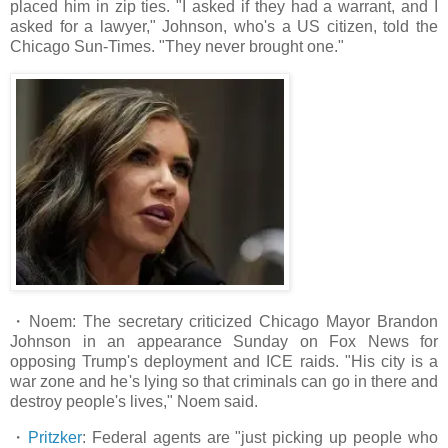
placed him in zip ties. "I asked if they had a warrant, and I
asked for a lawyer," Johnson, who's a US citizen, told the
Chicago Sun-Times. "They never brought one."
・Noem: The secretary criticized Chicago Mayor Brandon
Johnson in an appearance Sunday on Fox News for
opposing Trump's deployment and ICE raids. "His city is a
war zone and he's lying so that criminals can go in there and
destroy people's lives," Noem said.
・
Pritzker
: Federal agents are "just picking up people who