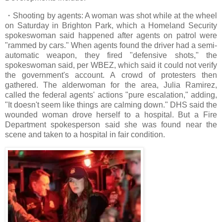
・Shooting by agents: A woman was shot while at the wheel
on Saturday in Brighton Park, which a Homeland Security
spokeswoman said happened after agents on patrol were
"rammed by cars." When agents found the driver had a semi-
automatic weapon, they fired "defensive shots," the
spokeswoman said, per WBEZ, which said it could not verify
the government's account. A crowd of protesters then
gathered. The alderwoman for the area, Julia Ramirez,
called the federal agents' actions "pure escalation," adding,
"It doesn't seem like things are calming down." DHS said the
wounded woman drove herself to a hospital. But a Fire
Department spokesperson said she was found near the
scene and taken to a hospital in fair condition.