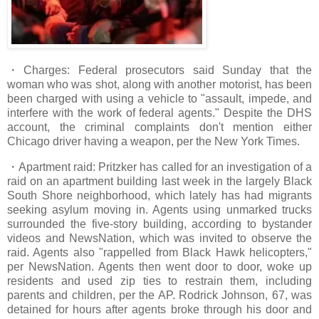
・Charges: Federal prosecutors said Sunday that the
woman who was shot, along with another motorist, has been
been charged with using a vehicle to "assault, impede, and
interfere with the work of federal agents." Despite the DHS
account, the criminal complaints don't mention either
Chicago driver having a weapon, per the New York Times.
・Apartment raid: Pritzker has called for an investigation of a
raid on an apartment building last week in the largely Black
South Shore neighborhood, which lately has had migrants
seeking asylum moving in. Agents using unmarked trucks
surrounded the five-story building, according to bystander
videos and NewsNation, which was invited to observe the
raid. Agents also "rappelled from Black Hawk helicopters,"
per NewsNation. Agents then went door to door, woke up
residents and used zip ties to restrain them, including
parents and children, per the AP. Rodrick Johnson, 67, was
detained for hours after agents broke through his door and