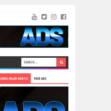
ASANG IKLAN GRATIS
FREE ADS