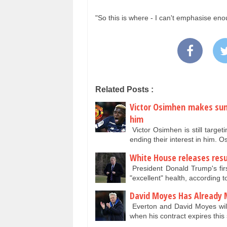
"So this is where - I can't emphasise eno
Related Posts :
Victor Osimhen makes sum
him
Victor Osimhen is still targ
ending their interest in him. 
White House releases resu
President Donald Trump's fir
"excellent" health, according t
David Moyes Has Already 
Everton and David Moyes will 
when his contract expires th