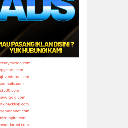
essaymeson.com
egystars.com
ajt-ventures.com
seomails.com
e1500.com
savorgold.com
wikibacklink.com
cremonanet.com
mizempire.com
javaddaraei.com