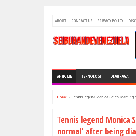
ABOUT
CONTACT US
PRIVACY POLICY
DIS
HOME
TEKNOLOGI
OLAHRAGA
Home
›
Tennis legend Monica Seles 'learning t
Tennis legend Monica Se
normal' after being di