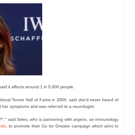
aid it affects around 1 in 5,000 people.
tional Tennis Hall of Fame in 2009, said she'd never heard of
ut her symptoms and was referred to a neurologist.
?!'," said Seles, who is partnering with argenx, an immunology
nds
, to promote their Go for Greater campaign which aims to