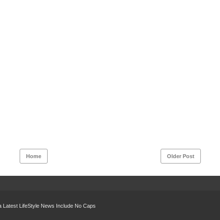
Home
Older Post
 Latest LifeStyle News Include No Caps