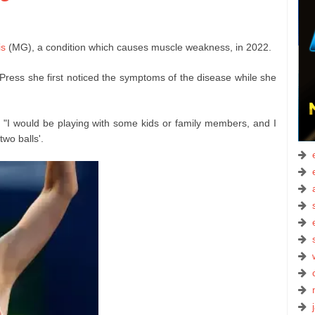
is
(MG), a condition which causes muscle weakness, in 2022.
Press she first noticed the symptoms of the disease while she
 "I would be playing with some kids or family members, and I
two balls'.