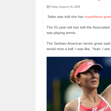
Friday, August 15, 2025
Seles was told she has
myasthenia grav
The 51-year-old has told the Associated 
was playing tennis.
The Serbian-American tennis great said:
would miss a ball. I was like, 'Yeah, I see 