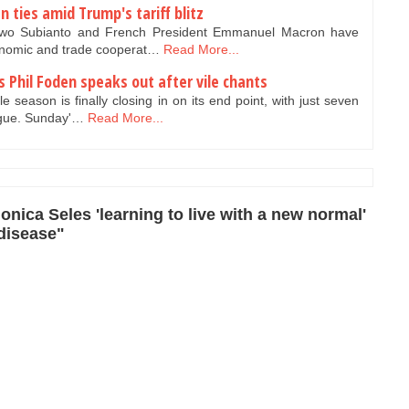
 ties amid Trump's tariff blitz
owo Subianto and French President Emmanuel Macron have
onomic and trade cooperat…
Read More...
 Phil Foden speaks out after vile chants
season is finally closing in on its end point, with just seven
ague. Sunday'…
Read More...
nica Seles 'learning to live with a new normal'
 disease"