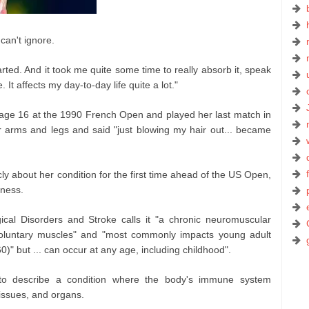
can't ignore.
arted. And it took me quite some time to really absorb it, speak
. It affects my day-to-day life quite a lot."
t age 16 at the 1990 French Open and played her last match in
 arms and legs and said "just blowing my hair out... became
y about her condition for the first time ahead of the US Open,
eness.
gical Disorders and Stroke calls it "a chronic neuromuscular
oluntary muscles" and "most commonly impacts young adult
" but ... can occur at any age, including childhood".
to describe a condition where the body's immune system
tissues, and organs.