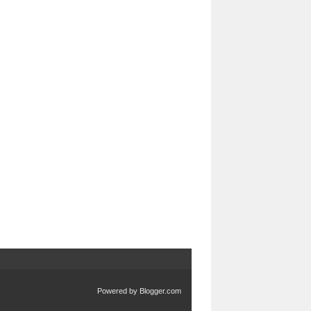
Powered by
Blogger.com