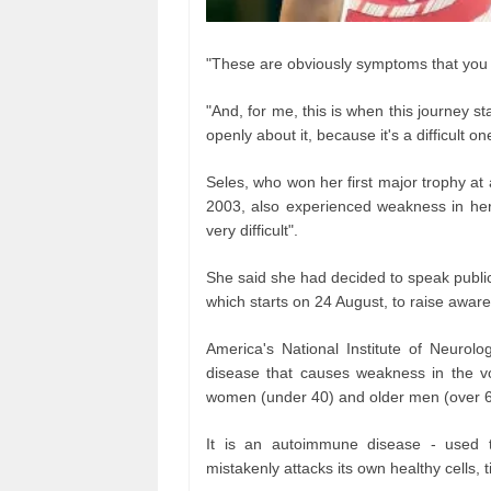
"These are obviously symptoms that you 
"And, for me, this is when this journey st
openly about it, because it's a difficult one
Seles, who won her first major trophy a
2003, also experienced weakness in her
very difficult".
She said she had decided to speak publicl
which starts on 24 August, to raise awar
America's National Institute of Neurolo
disease that causes weakness in the v
women (under 40) and older men (over 60)
It is an autoimmune disease - used 
mistakenly attacks its own healthy cells, 