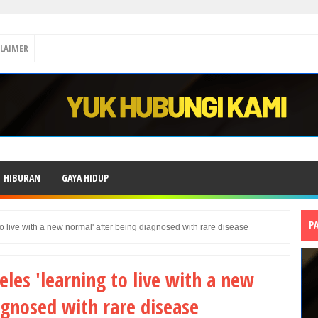
CLAIMER
HIBURAN
GAYA HIDUP
P
o live with a new normal' after being diagnosed with rare disease
les 'learning to live with a new
agnosed with rare disease