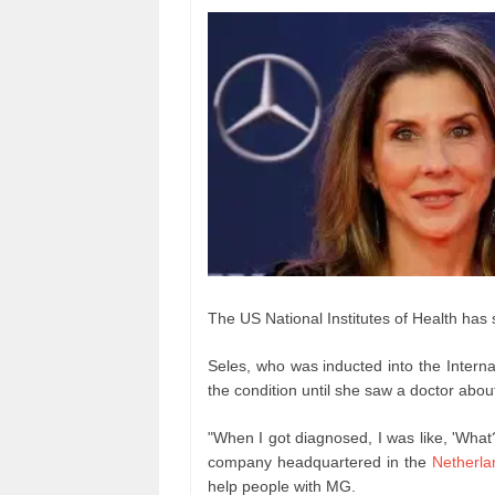
The US National Institutes of Health has s
Seles, who was inducted into the Interna
the condition until she saw a doctor abo
"When I got diagnosed, I was like, 'What
company headquartered in the
Netherla
help people with MG.