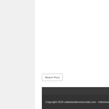
Newer Post
Copyright 2016
seibukandevenezuela.com - Indonesia