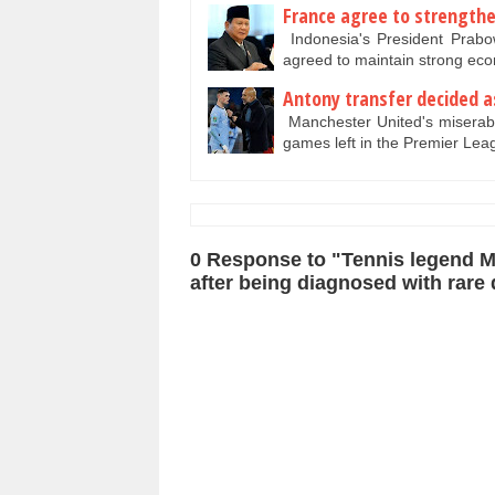
France agree to strengthen
Indonesia's President Prab
agreed to maintain strong ec
Antony transfer decided as
Manchester United's miserable 
games left in the Premier Le
0 Response to "Tennis legend Mo
after being diagnosed with rare