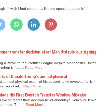
ugh - I wish I had somebody like me speak up about it."
mer transfer decision after Man Utd rule out signing
eting a move to the Premier League despite Manchester United
Osimhen is free…
Read More...
lts of Donald Trump’s annual physical
st annual physical exam of his second term revealed he is in
o a report rel…
Read More...
Made His First Everton Transfer Window Mistake
live to regret their decision to let Abdoulaye Doucoure leave
is summer. The …
Read More...