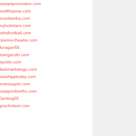
bestartpromotion.com
healthrpose.com
mundamba.com
myluckstars.com
ushsfootball.com
cinema-theatre.com
Juragan55
mangaruto.com
wyctim.com
darkmarketsgo.com
fastshipptoday.com
proessayist.com
essayonlinethx.com
Genting55
goschnitzel.com