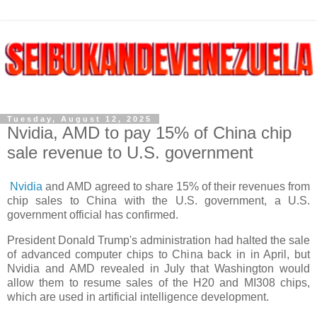
Tuesday, August 12, 2025
Nvidia, AMD to pay 15% of China chip
sale revenue to U.S. government
Nvidia
and AMD agreed to share 15% of their revenues from
chip sales to China with the U.S. government, a U.S.
government official has confirmed.
President Donald Trump's administration had halted the sale
of advanced computer chips to China back in in April, but
Nvidia and AMD revealed in July that Washington would
allow them to resume sales of the H20 and MI308 chips,
which are used in artificial intelligence development.