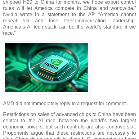
shipped H20 to China for months, we hope export control
rules will let America compete in China and worldwide,”
Nvidia wrote in a statement to the AP. “America cannot
repeat 5G and lose telecommunication leadership.
America’s AI tech stack can be the world’s standard if we
race.”
AMD did not immediately reply to a request for comment.
Restrictions on sales of advanced chips to China have been
central to the AI race between the world’s two largest
economic powers, but such controls are also controversial.
Proponents argue that these restrictions are necessary to