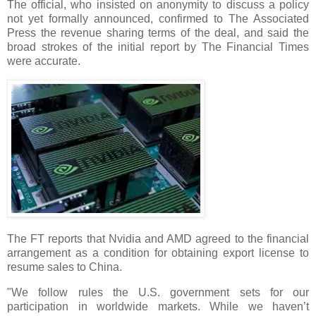
The official, who insisted on anonymity to discuss a policy
not yet formally announced, confirmed to The Associated
Press the revenue sharing terms of the deal, and said the
broad strokes of the initial report by The Financial Times
were accurate.
The FT reports that Nvidia and AMD agreed to the financial
arrangement as a condition for obtaining export license to
resume sales to China.
"We follow rules the U.S. government sets for our
participation in worldwide markets. While we haven’t