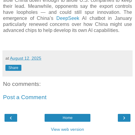
slow China down enough to allow U.S. companies to keep
their lead. Meanwhile, opponents say the export controls
have loopholes — and could still spur innovation. The
emergence of China’s
DeepSeek
AI chatbot in January
particularly renewed concerns over how China might use
advanced chips to help develop its own AI capabilities.
at
August 12, 2025
Share
No comments:
Post a Comment
‹
›
Home
View web version