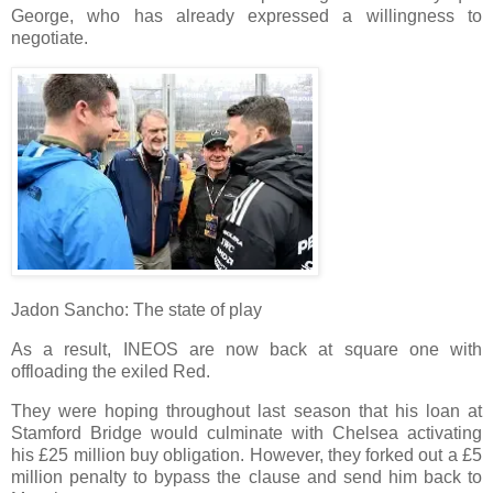
George, who has already expressed a willingness to
negotiate.
Jadon Sancho: The state of play
As a result, INEOS are now back at square one with
offloading the exiled Red.
They were hoping throughout last season that his loan at
Stamford Bridge would culminate with Chelsea activating
his £25 million buy obligation. However, they forked out a £5
million penalty to bypass the clause and send him back to