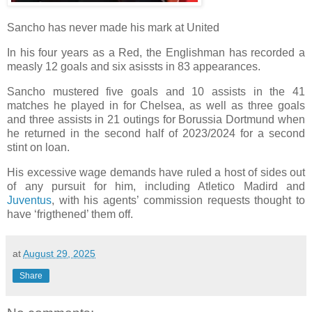
Sancho has never made his mark at United
In his four years as a Red, the Englishman has recorded a
measly 12 goals and six asissts in 83 appearances.
Sancho mustered five goals and 10 assists in the 41
matches he played in for Chelsea, as well as three goals
and three assists in 21 outings for Borussia Dortmund when
he returned in the second half of 2023/2024 for a second
stint on loan.
His excessive wage demands have ruled a host of sides out
of any pursuit for him, including Atletico Madird and
Juventus
, with his agents’ commission requests thought to
have ‘frigthened’ them off.
at
August 29, 2025
Share