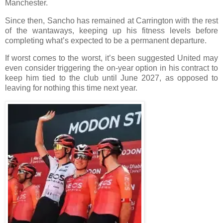
Manchester.
Since then, Sancho has remained at Carrington with the rest
of the wantaways, keeping up his fitness levels before
completing what’s expected to be a permanent departure.
If worst comes to the worst, it’s been suggested United may
even consider triggering the on-year option in his contract to
keep him tied to the club until June 2027, as opposed to
leaving for nothing this time next year.