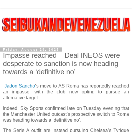
Friday, August 29, 2025
Impasse reached – Deal INEOS were
desperate to sanction is now heading
towards a ‘definitive no’
Jadon Sancho
’s move to AS Roma has reportedly reached
an impasse, with the club now opting to pursue an
alternative target.
Indeed, Sky Sports confirmed late on Tuesday evening that
the Manchester United outcast’s prospective switch to Roma
was heading towards a ‘definitive no’.
The Serie A outfit are instead pursuing Chelsea’s Tyrique