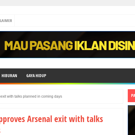
CLAIMER
HIBURAN
GAYA HIDUP
P
 exit with talks planned in coming days
pproves Arsenal exit with talks
s