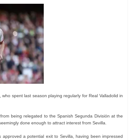
 who spent last season playing regularly for Real Valladolid in
from being relegated to the Spanish Segunda División at the
seemingly done enough to attract interest from Sevilla.
 approved a potential exit to Sevilla, having been impressed