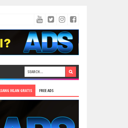
ASANG IKLAN GRATIS
FREE ADS