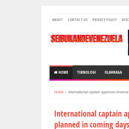
ABOUT
CONTACT US
PRIVACY POLICY
DIS
HOME
TEKNOLOGI
OLAHRAGA
Home
›
International captain approves Arsenal
International captain a
planned in coming day