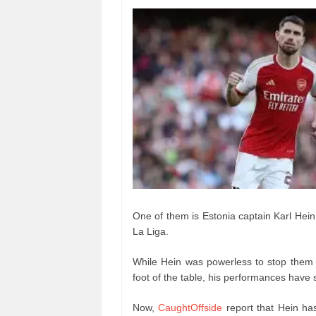
One of them is Estonia captain Karl Hein,
La Liga.
While Hein was powerless to stop them 
foot of the table, his performances have 
Now,
CaughtOffside
report that Hein has