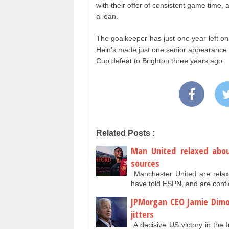
with their offer of consistent game time,
a loan.
The goalkeeper has just one year left on 
Hein's made just one senior appearance f
Cup defeat to Brighton three years ago.
Related Posts :
Man United relaxed abou
sources
Manchester United are relax
have told ESPN, and are conf
JPMorgan CEO Jamie Dimo
jitters
A decisive US victory in the