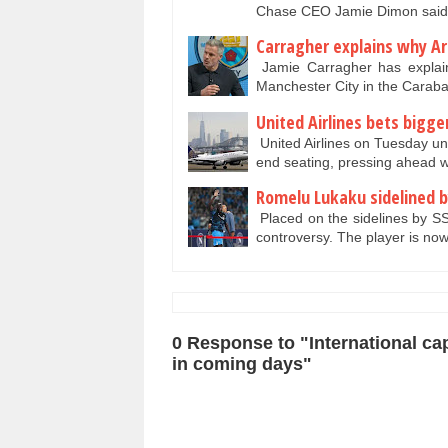
Chase CEO Jamie Dimon said
Carragher explains why Ar
Jamie Carragher has explain
Manchester City in the Cara
United Airlines bets bigge
United Airlines on Tuesday un
end seating, pressing ahead wi
Romelu Lukaku sidelined by 
Placed on the sidelines by SS
controversy. The player is no
0 Response to "International ca
in coming days"