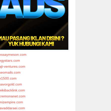
essaymeson.com
egystars.com
ajt-ventures.com
seomails.com
e1500.com
savorgold.com
wikibacklink.com
cremonanet.com
mizempire.com
javaddaraei.com