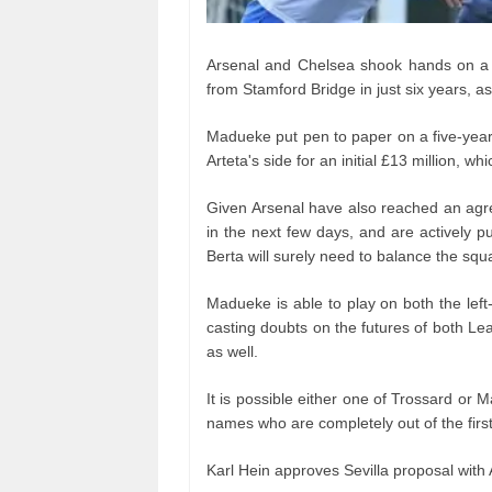
Arsenal and Chelsea shook hands on a £
from Stamford Bridge in just six years, as 
Madueke put pen to paper on a five-year 
Arteta's side for an initial £13 million, wh
Given Arsenal have also reached an agr
in the next few days, and are actively 
Berta will surely need to balance the squ
Madueke is able to play on both the left
casting doubts on the futures of both Lea
as well.
It is possible either one of Trossard or M
names who are completely out of the first
Karl Hein approves Sevilla proposal with 