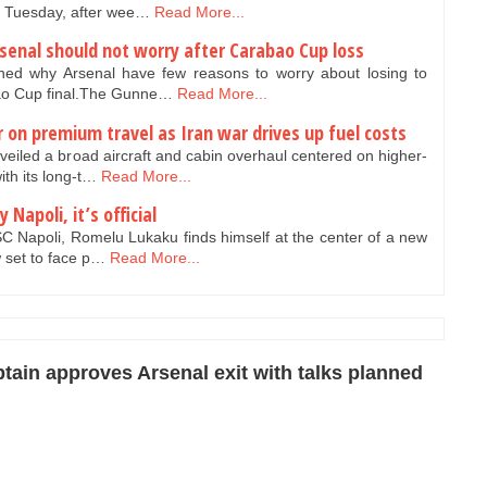
 Tuesday, after wee…
Read More...
senal should not worry after Carabao Cup loss
ed why Arsenal have few reasons to worry about losing to
bao Cup final.The Gunne…
Read More...
r on premium travel as Iran war drives up fuel costs
veiled a broad aircraft and cabin overhaul centered on higher-
th its long-t…
Read More...
Napoli, it’s official
C Napoli, Romelu Lukaku finds himself at the center of a new
w set to face p…
Read More...
ptain approves Arsenal exit with talks planned