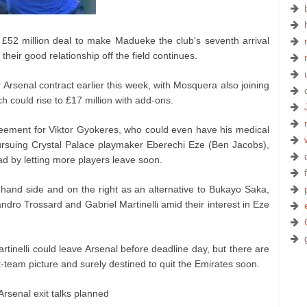
52 million deal to make Madueke the club's seventh arrival
their good relationship off the field continues.
Arsenal contract earlier this week, with Mosquera also joining
ich could rise to £17 million with add-ons.
eement for Viktor Gyokeres, who could even have his medical
pursuing Crystal Palace playmaker Eberechi Eze (Ben Jacobs),
ad by letting more players leave soon.
-hand side and on the right as an alternative to Bukayo Saka,
ndro Trossard and Gabriel Martinelli amid their interest in Eze
artinelli could leave Arsenal before deadline day, but there are
-team picture and surely destined to quit the Emirates soon.
Arsenal exit talks planned