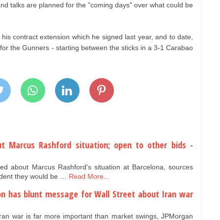
 and talks are planned for the "coming days" over what could be
his contract extension which he signed last year, and to date,
or the Gunners - starting between the sticks in a 3-1 Carabao
t Marcus Rashford situation; open to other bids -
ed about Marcus Rashford's situation at Barcelona, sources
ident they would be …
Read More...
n has blunt message for Wall Street about Iran war
 Iran war is far more important than market swings, JPMorgan