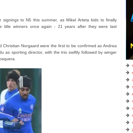
signings to N5 this summer, as Mikel Arteta bids to finally
e title winners once again - 21 years after they were last
 Christian Norgaard were the first to be confirmed as Andrea
 as sporting director, with the trio swiftly followed by winger
osquera.