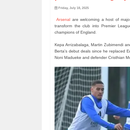
Friday, July 18, 2025
Arsenal
are welcoming a host of major 
transform the club into Premier Leagu
champions of England.
Kepa Arrizabalaga, Martin Zubimendi and
Berta's debut deals since he replaced Edu
Noni Madueke and defender Cristhian M