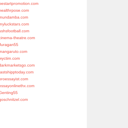
bestartpromotion.com
healthrpose.com
mundamba.com
myluckstars.com
ushsfootball.com
cinema-theatre.com
Juragan55
mangaruto.com
wyctim.com
darkmarketsgo.com
fastshipptoday.com
proessayist.com
essayonlinethx.com
Genting55
goschnitzel.com