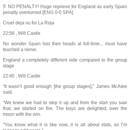
5' NO PENALTY! Huge reprieve for England as early Spain
penalty overturned [ENG 0-0 SPA]
Cruel deja vu for La Roja
22:56 , Will Castle
No wonder Spain lost their heads at full-time... must have
touched a nerve.
England a completely different side compared to the group
stage
22:40 , Will Castle
“It wasn’t good enough [the group stages],” James McAtee
said.
“We knew we had to step it up and from the start you saw
that, we started on fire. The boys are delighted, over the
moon with the win.
“You know what it is like now, it is all about stats, so I’m