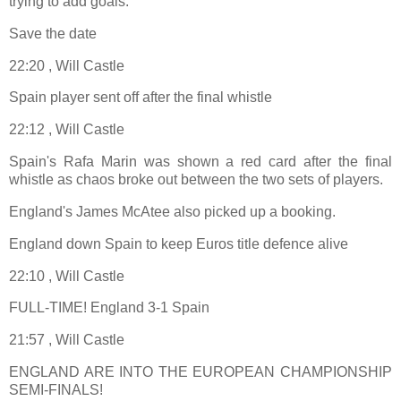
trying to add goals.”
Save the date
22:20 , Will Castle
Spain player sent off after the final whistle
22:12 , Will Castle
Spain's Rafa Marin was shown a red card after the final
whistle as chaos broke out between the two sets of players.
England's James McAtee also picked up a booking.
England down Spain to keep Euros title defence alive
22:10 , Will Castle
FULL-TIME! England 3-1 Spain
21:57 , Will Castle
ENGLAND ARE INTO THE EUROPEAN CHAMPIONSHIP
SEMI-FINALS!