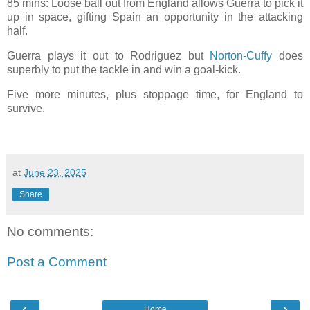
85 mins: Loose ball out from England allows Guerra to pick it
up in space, gifting Spain an opportunity in the attacking
half.
Guerra plays it out to Rodriguez but
Norton-Cuffy
does
superbly to put the tackle in and win a goal-kick.
Five more minutes, plus stoppage time, for England to
survive.
at
June 23, 2025
Share
No comments:
Post a Comment
‹
›
Home