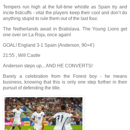
Tempers run high at the full-time whistle as Spain try and
incite fisticuffs - vital the players keep their cool and don’t do
anything stupid to rule them out of the last four.
The Netherlands await in Bratislava. The Young Lions get
one over on La Roja, once again!
GOAL! England 3-1 Spain (Anderson, 90+4')
21:55 , Will Castle
Anderson steps up... AND HE CONVERTS!
Barely a celebration from the Forest boy - he means
business, knowing that this is only one step further in their
pursuit of defending the title.