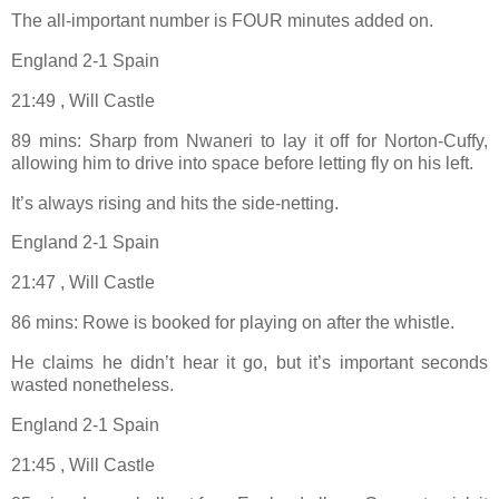
The all-important number is FOUR minutes added on.
England 2-1 Spain
21:49 , Will Castle
89 mins: Sharp from Nwaneri to lay it off for Norton-Cuffy,
allowing him to drive into space before letting fly on his left.
It’s always rising and hits the side-netting.
England 2-1 Spain
21:47 , Will Castle
86 mins: Rowe is booked for playing on after the whistle.
He claims he didn’t hear it go, but it’s important seconds
wasted nonetheless.
England 2-1 Spain
21:45 , Will Castle