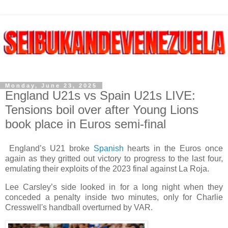
Monday, June 23, 2025
England U21s vs Spain U21s LIVE:
Tensions boil over after Young Lions
book place in Euros semi-final
England’s U21 broke
Spanish
hearts in the Euros once
again as they gritted out victory to progress to the last four,
emulating their exploits of the 2023 final against La Roja.
Lee Carsley’s side looked in for a long night when they
conceded a penalty inside two minutes, only for Charlie
Cresswell's handball overturned by VAR.