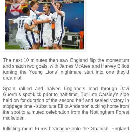
The next 10 minutes then saw England flip the momentum
and snatch two goals, with James McAtee and Harvey Elliott
turning the Young Lions' nightmare start into one they'd
dream of.
Spain rallied and halved England’s lead through Javi
Guerra’s spot-kick prior to half-time. But Lee Carsley’s side
held on for duration of the second half and sealed victory in
stoppage time - substitute Elliot Anderson tucking home from
the spot to a muted celebration from the Nottingham Forest
midfielder.
Inflicting more Euros heartache onto the Spanish, England