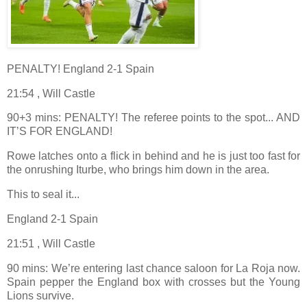
PENALTY! England 2-1 Spain
21:54 , Will Castle
90+3 mins: PENALTY! The referee points to the spot... AND
IT’S FOR ENGLAND!
Rowe latches onto a flick in behind and he is just too fast for
the onrushing Iturbe, who brings him down in the area.
This to seal it...
England 2-1 Spain
21:51 , Will Castle
90 mins: We’re entering last chance saloon for La Roja now.
Spain pepper the England box with crosses but the Young
Lions survive.