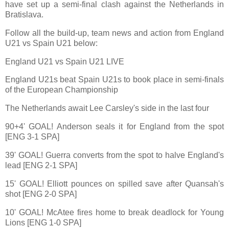
have set up a semi-final clash against the Netherlands in
Bratislava.
Follow all the build-up, team news and action from England
U21 vs Spain U21 below:
England U21 vs Spain U21 LIVE
England U21s beat Spain U21s to book place in semi-finals
of the European Championship
The Netherlands await Lee Carsley's side in the last four
90+4' GOAL! Anderson seals it for England from the spot
[ENG 3-1 SPA]
39' GOAL! Guerra converts from the spot to halve England's
lead [ENG 2-1 SPA]
15' GOAL! Elliott pounces on spilled save after Quansah's
shot [ENG 2-0 SPA]
10' GOAL! McAtee fires home to break deadlock for Young
Lions [ENG 1-0 SPA]