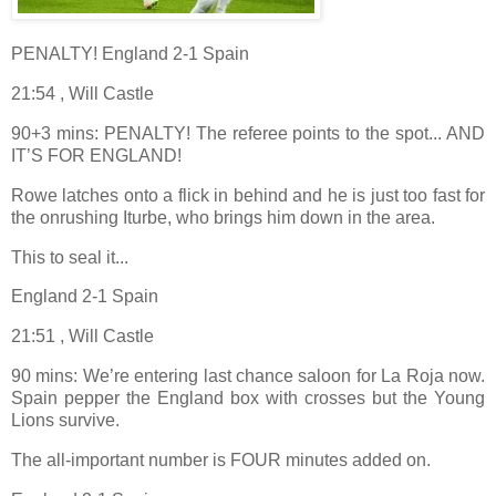
PENALTY! England 2-1 Spain
21:54 , Will Castle
90+3 mins: PENALTY! The referee points to the spot... AND
IT’S FOR ENGLAND!
Rowe latches onto a flick in behind and he is just too fast for
the onrushing Iturbe, who brings him down in the area.
This to seal it...
England 2-1 Spain
21:51 , Will Castle
90 mins: We’re entering last chance saloon for La Roja now.
Spain pepper the England box with crosses but the Young
Lions survive.
The all-important number is FOUR minutes added on.