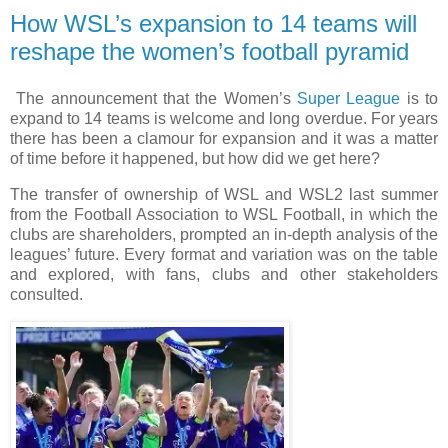
How WSL’s expansion to 14 teams will
reshape the women’s football pyramid
The announcement that the Women’s
Super League
is to
expand to 14 teams is welcome and long overdue. For years
there has been a clamour for expansion and it was a matter
of time before it happened, but how did we get here?
The transfer of ownership of WSL and WSL2 last summer
from the Football Association to WSL Football, in which the
clubs are shareholders, prompted an in-depth analysis of the
leagues’ future. Every format and variation was on the table
and explored, with fans, clubs and other stakeholders
consulted.