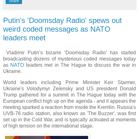
Share
Putin's 'Doomsday Radio' spews out
weird coded messages as NATO
leaders meet
Vladimir Putin’s bizarre ‘Doomsday Radio’ has started
broadcasting dozens of mysterious coded messages today
as
NATO
leaders met in The Hague to discuss the war in
Ukraine.
World leaders including Prime Minister Keir Starmer,
Ukraine's Volodymyr Zelensky and US president Donald
Trump gathered for a summit in The Hague today with the
European conflict high up on the agenda - and it appears the
meeting sparked a reaction from inside the Kremlin. Russia's
UVB-76 radio station, also known as 'The Buzzer', was first
set up in the Cold War, and is typically activated at moments
of high tension on the international stage.