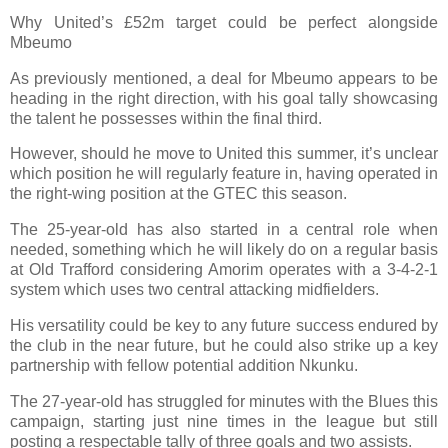
Why United’s £52m target could be perfect alongside
Mbeumo
As previously mentioned, a deal for Mbeumo appears to be
heading in the right direction, with his goal tally showcasing
the talent he possesses within the final third.
However, should he move to United this summer, it’s unclear
which position he will regularly feature in, having operated in
the right-wing position at the GTEC this season.
The 25-year-old has also started in a central role when
needed, something which he will likely do on a regular basis
at Old Trafford considering Amorim operates with a 3-4-2-1
system which uses two central attacking midfielders.
His versatility could be key to any future success endured by
the club in the near future, but he could also strike up a key
partnership with fellow potential addition Nkunku.
The 27-year-old has struggled for minutes with the Blues this
campaign, starting just nine times in the league but still
posting a respectable tally of three goals and two assists.