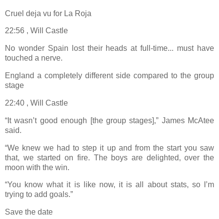
Cruel deja vu for La Roja
22:56 , Will Castle
No wonder Spain lost their heads at full-time... must have
touched a nerve.
England a completely different side compared to the group
stage
22:40 , Will Castle
“It wasn’t good enough [the group stages],” James McAtee
said.
“We knew we had to step it up and from the start you saw
that, we started on fire. The boys are delighted, over the
moon with the win.
“You know what it is like now, it is all about stats, so I’m
trying to add goals.”
Save the date