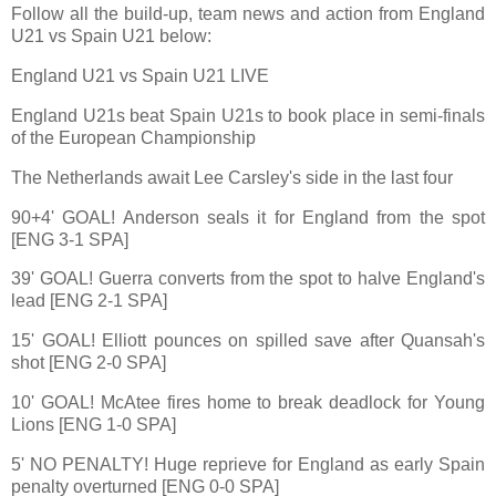
Follow all the build-up, team news and action from England
U21 vs Spain U21 below:
England U21 vs Spain U21 LIVE
England U21s beat Spain U21s to book place in semi-finals
of the European Championship
The Netherlands await Lee Carsley's side in the last four
90+4' GOAL! Anderson seals it for England from the spot
[ENG 3-1 SPA]
39' GOAL! Guerra converts from the spot to halve England's
lead [ENG 2-1 SPA]
15' GOAL! Elliott pounces on spilled save after Quansah's
shot [ENG 2-0 SPA]
10' GOAL! McAtee fires home to break deadlock for Young
Lions [ENG 1-0 SPA]
5' NO PENALTY! Huge reprieve for England as early Spain
penalty overturned [ENG 0-0 SPA]