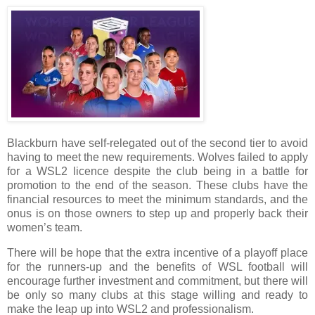
Blackburn have self-relegated out of the second tier to avoid
having to meet the new requirements. Wolves failed to apply
for a WSL2 licence despite the club being in a battle for
promotion to the end of the season. These clubs have the
financial resources to meet the minimum standards, and the
onus is on those owners to step up and properly back their
women’s team.
There will be hope that the extra incentive of a playoff place
for the runners-up and the benefits of WSL football will
encourage further investment and commitment, but there will
be only so many clubs at this stage willing and ready to
make the leap up into WSL2 and professionalism.