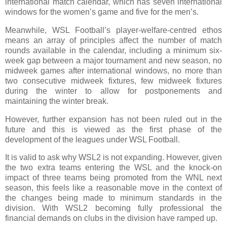
international match calendar, which has seven international
windows for the women’s game and five for the men’s.
Meanwhile, WSL Football’s player‑welfare‑centred ethos
means an array of principles affect the number of match
rounds available in the calendar, including a minimum six-
week gap between a major tournament and new season, no
midweek games after international windows, no more than
two consecutive midweek fixtures, few midweek fixtures
during the winter to allow for postponements and
maintaining the winter break.
However, further expansion has not been ruled out in the
future and this is viewed as the first phase of the
development of the leagues under WSL Football.
It is valid to ask why WSL2 is not expanding. However, given
the two extra teams entering the WSL and the knock-on
impact of three teams being promoted from the WNL next
season, this feels like a reasonable move in the context of
the changes being made to minimum standards in the
division. With WSL2 becoming fully professional the
financial demands on clubs in the division have ramped up.