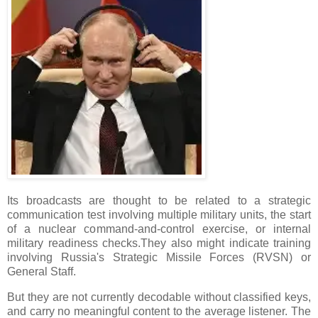
Its broadcasts are thought to be related to a strategic
communication test involving multiple military units, the start
of a nuclear command-and-control exercise, or internal
military readiness checks.They also might indicate training
involving Russia's Strategic Missile Forces (RVSN) or
General Staff.
But they are not currently decodable without classified keys,
and carry no meaningful content to the average listener. The