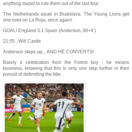
anything stupid to rule them out of the last four.
The Netherlands await in Bratislava. The Young Lions get
one over on La Roja, once again!
GOAL! England 3-1 Spain (Anderson, 90+4')
21:55 , Will Castle
Anderson steps up... AND HE CONVERTS!
Barely a celebration from the Forest boy - he means
business, knowing that this is only one step further in their
pursuit of defending the title.