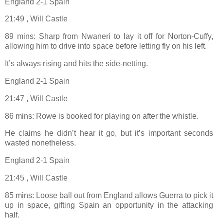
England 2-1 Spain
21:49 , Will Castle
89 mins: Sharp from Nwaneri to lay it off for Norton-Cuffy,
allowing him to drive into space before letting fly on his left.
It’s always rising and hits the side-netting.
England 2-1 Spain
21:47 , Will Castle
86 mins: Rowe is booked for playing on after the whistle.
He claims he didn’t hear it go, but it’s important seconds
wasted nonetheless.
England 2-1 Spain
21:45 , Will Castle
85 mins: Loose ball out from England allows Guerra to pick it
up in space, gifting Spain an opportunity in the attacking
half.