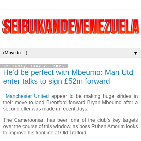
▼
Thursday, June 26, 2025
He'd be perfect with Mbeumo: Man Utd
enter talks to sign £52m forward
Manchester United
appear to be making huge strides in
their move to land Brentford forward Bryan Mbeumo after a
second offer was made in recent days.
The Cameroonian has been one of the club’s key targets
over the course of this window, as boss Ruben Amorim looks
to improve his frontline at Old Trafford.