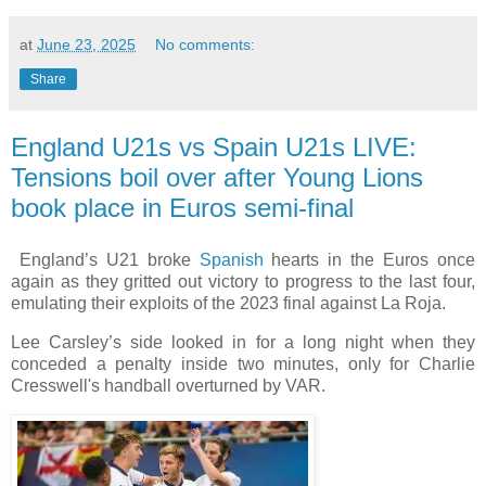
at
June 23, 2025
No comments:
Share
England U21s vs Spain U21s LIVE:
Tensions boil over after Young Lions
book place in Euros semi-final
England’s U21 broke
Spanish
hearts in the Euros once
again as they gritted out victory to progress to the last four,
emulating their exploits of the 2023 final against La Roja.
Lee Carsley’s side looked in for a long night when they
conceded a penalty inside two minutes, only for Charlie
Cresswell's handball overturned by VAR.