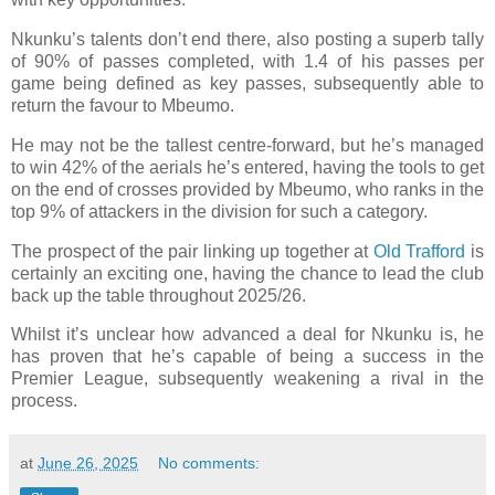
Nkunku’s talents don’t end there, also posting a superb tally
of 90% of passes completed, with 1.4 of his passes per
game being defined as key passes, subsequently able to
return the favour to Mbeumo.
He may not be the tallest centre-forward, but he’s managed
to win 42% of the aerials he’s entered, having the tools to get
on the end of crosses provided by Mbeumo, who ranks in the
top 9% of attackers in the division for such a category.
The prospect of the pair linking up together at
Old Trafford
is
certainly an exciting one, having the chance to lead the club
back up the table throughout 2025/26.
Whilst it’s unclear how advanced a deal for Nkunku is, he
has proven that he’s capable of being a success in the
Premier League, subsequently weakening a rival in the
process.
at
June 26, 2025
No comments: