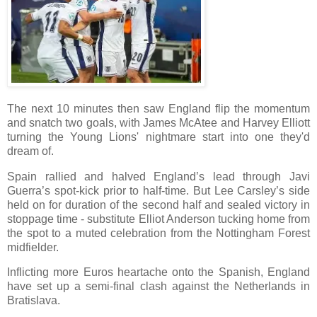
The next 10 minutes then saw England flip the momentum
and snatch two goals, with James McAtee and Harvey Elliott
turning the Young Lions' nightmare start into one they'd
dream of.
Spain rallied and halved England’s lead through Javi
Guerra’s spot-kick prior to half-time. But Lee Carsley’s side
held on for duration of the second half and sealed victory in
stoppage time - substitute Elliot Anderson tucking home from
the spot to a muted celebration from the Nottingham Forest
midfielder.
Inflicting more Euros heartache onto the Spanish, England
have set up a semi-final clash against the Netherlands in
Bratislava.