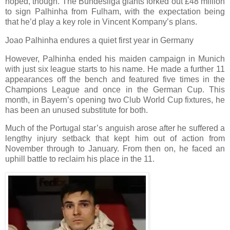
hoped, though. The Bundesliga giants forked out £48 million
to sign Palhinha from Fulham, with the expectation being
that he’d play a key role in Vincent Kompany’s plans.
Joao Palhinha endures a quiet first year in Germany
However, Palhinha ended his maiden campaign in Munich
with just six league starts to his name. He made a further 11
appearances off the bench and featured five times in the
Champions League and once in the German Cup. This
month, in Bayern’s opening two Club World Cup fixtures, he
has been an unused substitute for both.
Much of the Portugal star’s anguish arose after he suffered a
lengthy injury setback that kept him out of action from
November through to January. From then on, he faced an
uphill battle to reclaim his place in the 11.