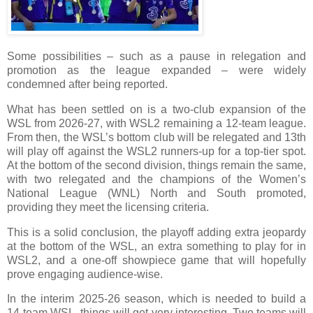
Some possibilities – such as a pause in relegation and
promotion as the league expanded – were widely
condemned after being reported.
What has been settled on is a two-club expansion of the
WSL from 2026-27, with WSL2 remaining a 12-team league.
From then, the WSL’s bottom club will be relegated and 13th
will play off against the WSL2 runners-up for a top-tier spot.
At the bottom of the second division, things remain the same,
with two relegated and the champions of the Women’s
National League (WNL) North and South promoted,
providing they meet the licensing criteria.
This is a solid conclusion, the playoff adding extra jeopardy
at the bottom of the WSL, an extra something to play for in
WSL2, and a one-off showpiece game that will hopefully
prove engaging audience-wise.
In the interim 2025-26 season, which is needed to build a
14‑team WSL, things will get very interesting. Two teams will