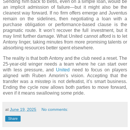
Sending him back to Betis, even on a simple loan, would be
an implicit admission of failure—but it might also be the
cleanest way forward. If no firm offers emerge and Juventus
remain on the sidelines, then negotiating a loan with a
purchase obligation or performance-based clause is the
pragmatic route. It won’t recover the full investment, but it
may limit further damage. What United cannot afford is to let
Antony linger, taking minutes from more promising talents or
absorbing resources better spent elsewhere.
The reality is that both Antony and the club need a reset. The
25-year-old winger needs a team where he can start over
with less pressure, and
United
need to focus on players
aligned with Ruben Amorim’s vision. Accepting that the
transfer was a misstep is not defeatist, it’s smart business.
Ending the cycle now allows both parties to move forward,
even if it means swallowing some pride.
at
June 19, 2025
No comments:
Share