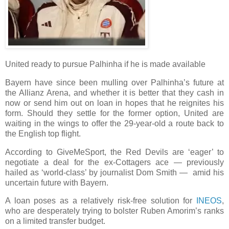
United ready to pursue Palhinha if he is made available
Bayern have since been mulling over Palhinha’s future at
the Allianz Arena, and whether it is better that they cash in
now or send him out on loan in hopes that he reignites his
form. Should they settle for the former option, United are
waiting in the wings to offer the 29-year-old a route back to
the English top flight.
According to GiveMeSport, the Red Devils are ‘eager’ to
negotiate a deal for the ex-Cottagers ace — previously
hailed as ‘world-class’ by journalist Dom Smith — amid his
uncertain future with Bayern.
A loan poses as a relatively risk-free solution for
INEOS
,
who are desperately trying to bolster Ruben Amorim’s ranks
on a limited transfer budget.