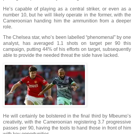
He’s capable of playing as a central striker, or even as a
number 10, but he will likely operate in the former, with the
Cameroonian handing him the ammunition from a deeper
role.
The Chelsea star, who’s been labelled “phenomenal” by one
analyst, has averaged 1.1 shots on target per 90 this
campaign, putting 44% of his efforts on target, subsequently
able to provide the needed threat the side have lacked.
He will certainly be bolstered in the final third by Mbeumo’s
creativity, with the Cameroonian registering 3.7 progressive
passes per 90, having the tools to hand those in front of him
with key opportunities.