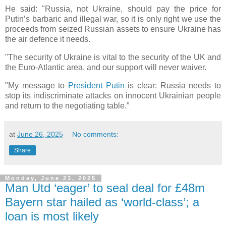
He said: "Russia, not Ukraine, should pay the price for
Putin’s barbaric and illegal war, so it is only right we use the
proceeds from seized Russian assets to ensure Ukraine has
the air defence it needs.
"The security of Ukraine is vital to the security of the UK and
the Euro-Atlantic area, and our support will never waiver.
"My message to
President Putin
is clear: Russia needs to
stop its indiscriminate attacks on innocent Ukrainian people
and return to the negotiating table.”
at
June 26, 2025
No comments:
Share
Monday, June 23, 2025
Man Utd ‘eager’ to seal deal for £48m
Bayern star hailed as ‘world-class’; a
loan is most likely