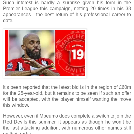
Such interest is hardly a surprise given his form in the
Premier League this campaign, netting 20 times in his 38
appearances - the best return of his professional career to
date.
It’s been reported that the latest bid is in the region of £60m
for the 25-year-old, but it remains to be seen if such an offer
will be accepted, with the player himself wanting the move
this window.
However, even if Mbeumo does complete a switch to join the
Red Devils this summer, it appears as though he won’t be
the last attacking addition, with numerous other names still
on their radar.