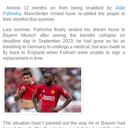
Almost 12 months on from being snubbed by
João
Palhinha
, Manchester United have re-added the player to
their shortlist this summer.
Last summer, Palhinha finally sealed his dream move to
Bayern Munich after seeing the transfer collapse on
deadline day in September 2023; he had gone as far as
travelling to Germany to undergo a medical, but was made to
fly back to England when Fulham were unable to sign a
replacement in time.
The situation hasn’t panned out the way he or Bayern had