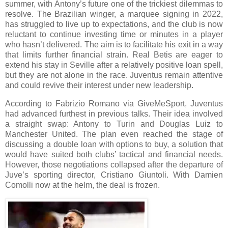
summer, with Antony’s future one of the trickiest dilemmas to
resolve. The Brazilian winger, a marquee signing in 2022,
has struggled to live up to expectations, and the club is now
reluctant to continue investing time or minutes in a player
who hasn’t delivered. The aim is to facilitate his exit in a way
that limits further financial strain. Real Betis are eager to
extend his stay in Seville after a relatively positive loan spell,
but they are not alone in the race. Juventus remain attentive
and could revive their interest under new leadership.
According to Fabrizio Romano via GiveMeSport, Juventus
had advanced furthest in previous talks. Their idea involved
a straight swap: Antony to Turin and Douglas Luiz to
Manchester United. The plan even reached the stage of
discussing a double loan with options to buy, a solution that
would have suited both clubs’ tactical and financial needs.
However, those negotiations collapsed after the departure of
Juve’s sporting director, Cristiano Giuntoli. With Damien
Comolli now at the helm, the deal is frozen.