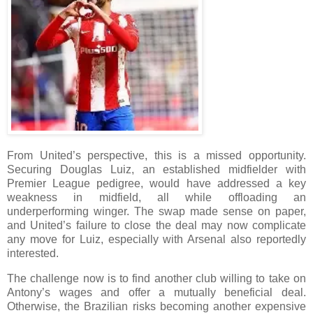
From United’s perspective, this is a missed opportunity.
Securing Douglas Luiz, an established midfielder with
Premier League pedigree, would have addressed a key
weakness in midfield, all while offloading an
underperforming winger. The swap made sense on paper,
and United’s failure to close the deal may now complicate
any move for Luiz, especially with Arsenal also reportedly
interested.
The challenge now is to find another club willing to take on
Antony’s wages and offer a mutually beneficial deal.
Otherwise, the Brazilian risks becoming another expensive