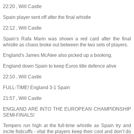
22:20 , Will Castle
Spain player sent off after the final whistle
22:12 , Will Castle
Spain's Rafa Marin was shown a red card after the final
whistle as chaos broke out between the two sets of players.
England's James McAtee also picked up a booking.
England down Spain to keep Euros title defence alive
22:10 , Will Castle
FULL-TIME! England 3-1 Spain
21:57 , Will Castle
ENGLAND ARE INTO THE EUROPEAN CHAMPIONSHIP
SEMI-FINALS!
Tempers run high at the full-time whistle as Spain try and
incite fisticuffs - vital the players keep their cool and don’t do