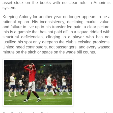
asset stuck on the books with no clear role in Amorim’s
system.
Keeping Antony for another year no longer appears to be a
rational option. His inconsistency, declining market value,
and failure to live up to his transfer fee paint a clear picture,
this is a gamble that has not paid off. In a squad riddled with
structural deficiencies, clinging to a player who has not
justified his spot only deepens the club’s existing problems.
United need contributors, not passengers, and every wasted
minute on the pitch or space on the wage bill counts.