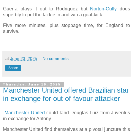
Guerra plays it out to Rodriguez but
Norton-Cuffy
does
superbly to put the tackle in and win a goal-kick.
Five more minutes, plus stoppage time, for England to
survive.
at
June 23, 2025
No comments:
Share
Thursday, June 19, 2025
Manchester United offered Brazilian star
in exchange for out of favour attacker
Manchester United
could land Douglas Luiz from Juventus
in exchange for Antony
Manchester United find themselves at a pivotal juncture this