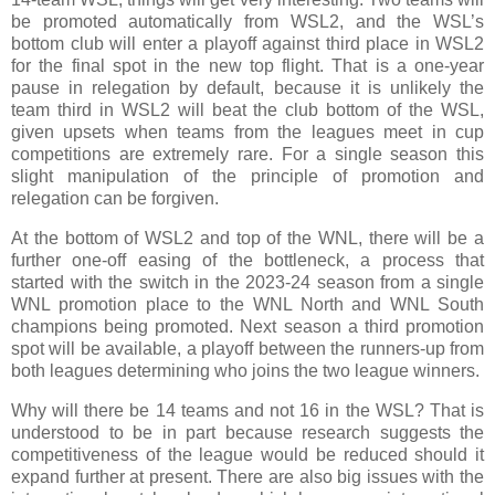
be promoted automatically from WSL2, and the WSL’s
bottom club will enter a playoff against third place in WSL2
for the final spot in the new top flight. That is a one-year
pause in relegation by default, because it is unlikely the
team third in WSL2 will beat the club bottom of the WSL,
given upsets when teams from the leagues meet in cup
competitions are extremely rare. For a single season this
slight manipulation of the principle of promotion and
relegation can be forgiven.
At the bottom of WSL2 and top of the WNL, there will be a
further one-off easing of the bottleneck, a process that
started with the switch in the 2023-24 season from a single
WNL promotion place to the WNL North and WNL South
champions being promoted. Next season a third promotion
spot will be available, a playoff between the runners-up from
both leagues determining who joins the two league winners.
Why will there be 14 teams and not 16 in the WSL? That is
understood to be in part because research suggests the
competitiveness of the league would be reduced should it
expand further at present. There are also big issues with the