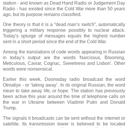
station - and known as Dead Hand Radio or Judgement Day
Radio - has existed since the Cold War more than 50 years
ago, but its purpose remains classified.
One theory is that it is a “dead man’s switch”, automatically
triggering a military response possibly to nuclear attack.
Today’s splurge of messages equals the highest number
sent in a short period since the end of the Cold War.
Among the translations of code words appearing in Russian
in today’s output are the words 'Narcissus, Blooming,
Meticulous, Caviar, Cognac, Sweetness and Lisbon'. Other
words were nonsensical.
Earlier this week, Doomsday radio broadcast the word
Otniatiye - or ‘taking away’. In its original Russian, the word
mean to take away life, or hope. The station has previously
been active this year around the time of telephone calls on
the war in Ukraine between Vladimir Putin and Donald
Trump.
The signals it broadcasts can be sent without the internet or
satellite. Its transmission tower is believed to be located