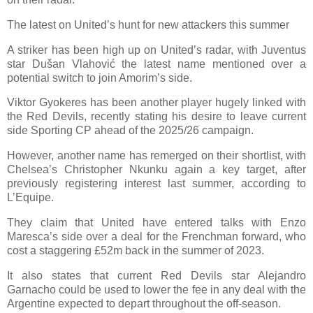
The latest on United’s hunt for new attackers this summer
A striker has been high up on United’s radar, with Juventus
star Dušan Vlahović the latest name mentioned over a
potential switch to join Amorim’s side.
Viktor Gyokeres has been another player hugely linked with
the Red Devils, recently stating his desire to leave current
side Sporting CP ahead of the 2025/26 campaign.
However, another name has remerged on their shortlist, with
Chelsea’s Christopher Nkunku again a key target, after
previously registering interest last summer, according to
L’Equipe.
They claim that United have entered talks with Enzo
Maresca’s side over a deal for the Frenchman forward, who
cost a staggering £52m back in the summer of 2023.
It also states that current Red Devils star Alejandro
Garnacho could be used to lower the fee in any deal with the
Argentine expected to depart throughout the off-season.