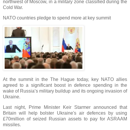
northwest of Moscow, in a military zone classified during the
Cold War.
NATO countries pledge to spend more at key summit
At the summit in the The Hague today, key NATO allies
agreed to a significant boost in defence spending in the
wake of Russia’s military buildup and its ongoing invasion of
Ukraine.
Last night, Prime Minister Keir Starmer announced that
Britain will help bolster Ukraine's air defences by using
£70million of seized Russian assets to pay for ASRAAM
missiles.